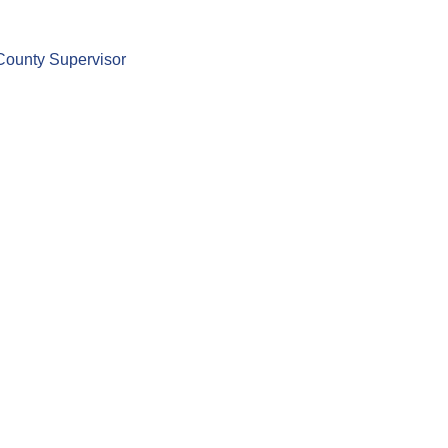
County Supervisor