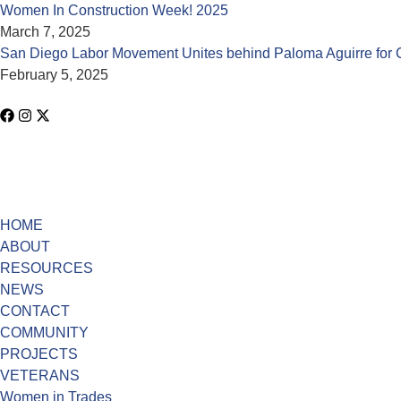
Women In Construction Week! 2025
March 7, 2025
San Diego Labor Movement Unites behind Paloma Aguirre for 
February 5, 2025
HOME
ABOUT
RESOURCES
NEWS
CONTACT
COMMUNITY
PROJECTS
VETERANS
Women in Trades