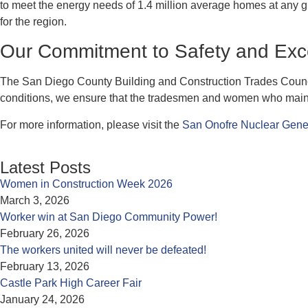
to meet the energy needs of 1.4 million average homes at any gi
for the region.
Our Commitment to Safety and Exc
The San Diego County Building and Construction Trades Council
conditions, we ensure that the tradesmen and women who maintain 
For more information, please visit the
San Onofre Nuclear Gene
Latest Posts
Women in Construction Week 2026
March 3, 2026
Worker win at San Diego Community Power!
February 26, 2026
The workers united will never be defeated!
February 13, 2026
Castle Park High Career Fair
January 24, 2026