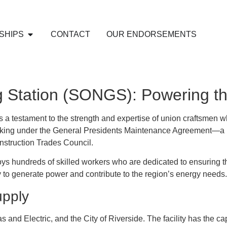
SHIPS
CONTACT
OUR ENDORSEMENTS
 Station (SONGS): Powering the
estament to the strength and expertise of union craftsmen who b
ing under the General Presidents Maintenance Agreement—a nat
struction Trades Council.
hundreds of skilled workers who are dedicated to ensuring the s
ty to generate power and contribute to the region’s energy needs.
upply
nd Electric, and the City of Riverside. The facility has the c