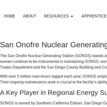
HOME
ABOUT
RESOURCES
APPRENTICE
San Onofre Nuclear Generating
The San Onofre Nuclear Generating Station (SONGS) stands as a t
women continue to be instrumental in maintaining SONGS, work
Trades Department and the San Diego County Building and Con
With over 5 million man-hours logged each year, SONGS employs 
Their ongoing maintenance work is crucial to the facility’s abili
A Key Player in Regional Energy S
SONGS is owned by Southern California Edison, San Diego Gas a