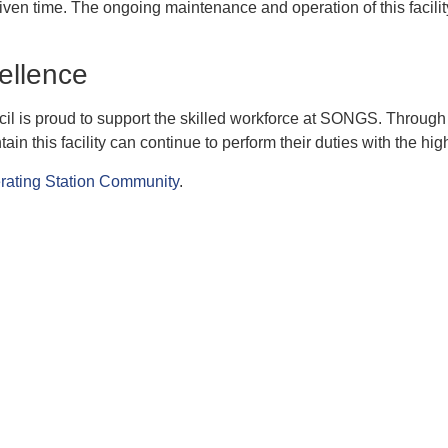
ven time. The ongoing maintenance and operation of this facility
ellence
 is proud to support the skilled workforce at SONGS. Through o
this facility can continue to perform their duties with the high
rating Station Community
.