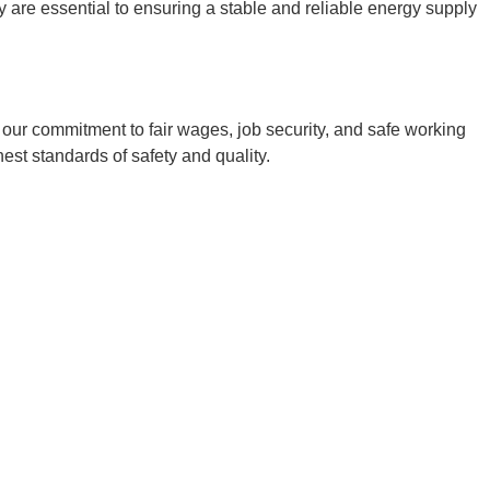
 are essential to ensuring a stable and reliable energy supply
ur commitment to fair wages, job security, and safe working
est standards of safety and quality.