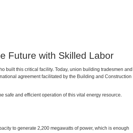
 Future with Skilled Labor
uilt this critical facility. Today, union building tradesmen and
ional agreement facilitated by the Building and Construction
afe and efficient operation of this vital energy resource.
apacity to generate 2,200 megawatts of power, which is enough