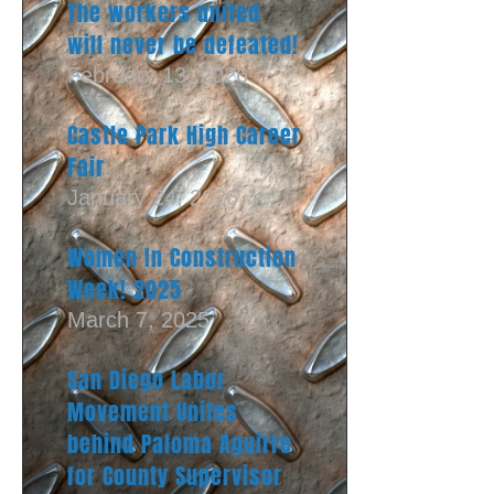
The workers united
will never be defeated!
February 13, 2026
Castle Park High Career
Fair
January 24, 2026
Women In Construction
Week! 2025
March 7, 2025
San Diego Labor
Movement Unites
behind Paloma Aguirre
for County Supervisor