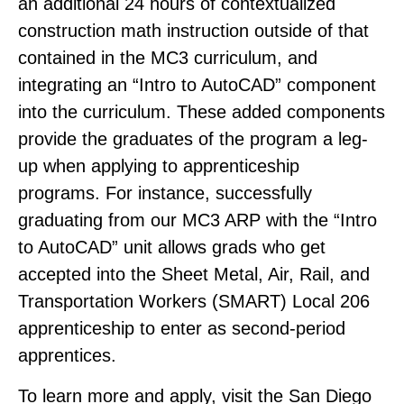
an additional 24 hours of contextualized
construction math instruction outside of that
contained in the MC3 curriculum, and
integrating an “Intro to AutoCAD” component
into the curriculum. These added components
provide the graduates of the program a leg-
up when applying to apprenticeship
programs. For instance, successfully
graduating from our MC3 ARP with the “Intro
to AutoCAD” unit allows grads who get
accepted into the Sheet Metal, Air, Rail, and
Transportation Workers (SMART) Local 206
apprenticeship to enter as second-period
apprentices.
To learn more and apply, visit the San Diego