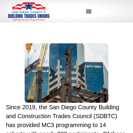
Since 2019, the San Diego County Building
and Construction Trades Council (SDBTC)
has provided MC3 programming to 14