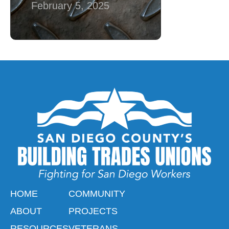
February 5, 2025
HOME
COMMUNITY
ABOUT
PROJECTS
RESOURCES
VETERANS