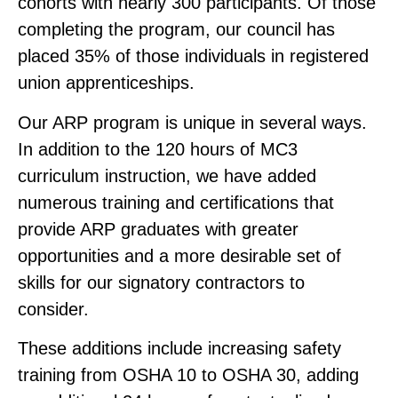
cohorts with nearly 300 participants. Of those
completing the program, our council has
placed 35% of those individuals in registered
union apprenticeships.
Our ARP program is unique in several ways.
In addition to the 120 hours of MC3
curriculum instruction, we have added
numerous training and certifications that
provide ARP graduates with greater
opportunities and a more desirable set of
skills for our signatory contractors to
consider.
These additions include increasing safety
training from OSHA 10 to OSHA 30, adding