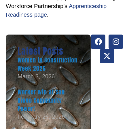
Workforce Partnership’s
Apprenticeship
Readiness page
.
Latest Posts
Women in Construction
Week 2026
March 3, 2026
Worker win at San
Diego Community
Power!
February 26, 2026