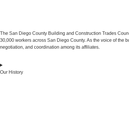
The San Diego County Building and Construction Trades Council re
30,000 workers across San Diego County. As the voice of the bui
negotiation, and coordination among its affiliates.
Our History