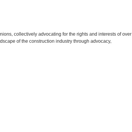
ons, collectively advocating for the rights and interests of over
ndscape of the construction industry through advocacy,