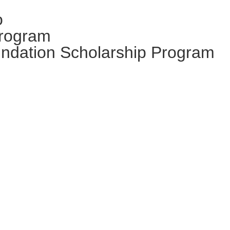
o
Program
ndation Scholarship Program