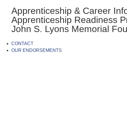
Apprenticeship & Career Inf
Apprenticeship Readiness 
John S. Lyons Memorial Fou
CONTACT
OUR ENDORSEMENTS