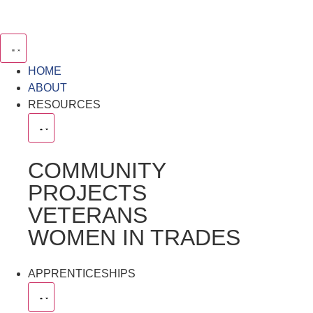
HOME
ABOUT
RESOURCES
COMMUNITY
PROJECTS
VETERANS
WOMEN IN TRADES
APPRENTICESHIPS