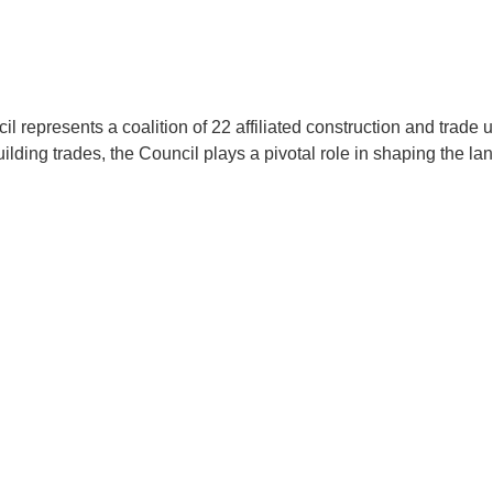
presents a coalition of 22 affiliated construction and trade uni
lding trades, the Council plays a pivotal role in shaping the la